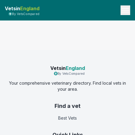
Vetsin
England
By VetsCompared
Vetsin
England
By VetsCompared
Your comprehensive veterinary directory. Find local vets in
your area.
Find a vet
Best Vets
Quick Links