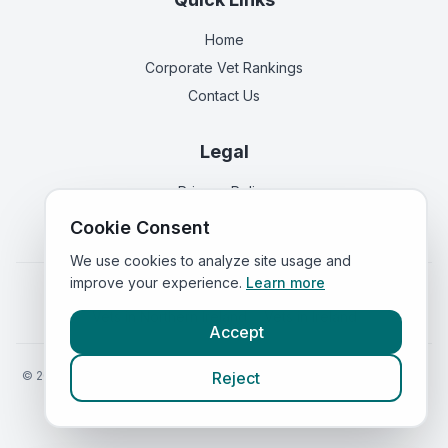
Home
Corporate Vet Rankings
Contact Us
Legal
Privacy Policy
Terms of Service
Cookie Consent
We use cookies to analyze site usage and
improve your experience.
Learn more
Vets in
England
|
Vets in
Scotland
|
Vets in
Wales
|
Vets in
Northern Ireland
|
Vets in
Ireland
Accept
©
2026
VetsInEngland.com. All rights reserved. Compare vets, prices
Reject
and services at
VetsCompared.com
.