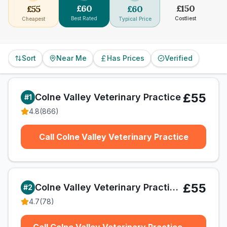
£
60
£
150
£
55
£
60
Best Rated
Costliest
Cheapest
Typical Price
Sort
Near Me
Has Prices
Verified
£55
Colne Valley Veterinary Practice
#
1
4.8
(
866
)
Call Colne Valley Veterinary Practice
£55
Colne Valley Veterinary Practice Ltd
#
2
4.7
(
78
)