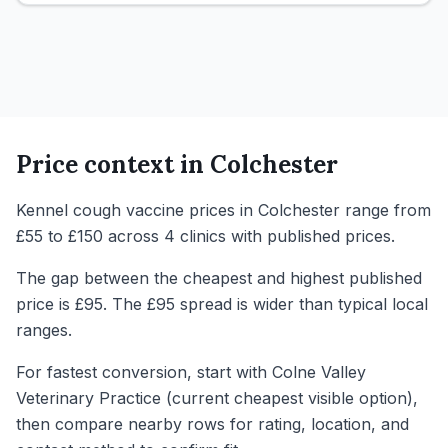
Price context in
Colchester
Kennel cough vaccine prices in Colchester range from
£55 to £150 across 4 clinics with published prices.
The gap between the cheapest and highest published
price is £95. The £95 spread is wider than typical local
ranges.
For fastest conversion, start with Colne Valley
Veterinary Practice (current cheapest visible option),
then compare nearby rows for rating, location, and