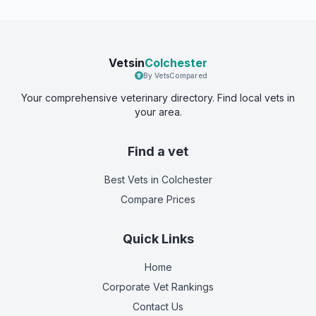
Vetsin
Colchester
By VetsCompared
Your comprehensive veterinary directory. Find local vets in
your area.
Find a vet
Best Vets
in Colchester
Compare Prices
Quick Links
Home
Corporate Vet Rankings
Contact Us