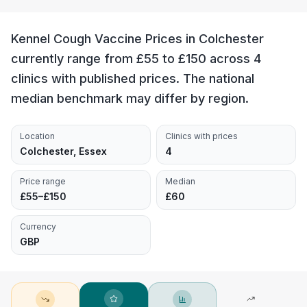
Kennel Cough Vaccine Prices in Colchester
currently range from £55 to £150 across 4
clinics with published prices. The national
median benchmark may differ by region.
Location
Clinics with prices
Colchester, Essex
4
Price range
Median
£55–£150
£60
Currency
GBP