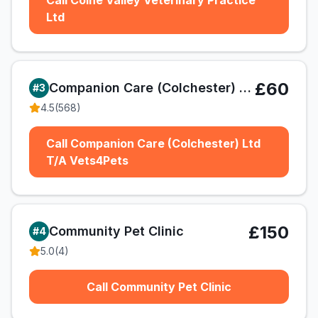
Call Colne Valley Veterinary Practice
Ltd
£60
Companion Care (Colchester) Ltd T/A Vets4Pets
#
3
4.5
(
568
)
Call Companion Care (Colchester) Ltd
T/A Vets4Pets
£150
Community Pet Clinic
#
4
5.0
(
4
)
Call Community Pet Clinic