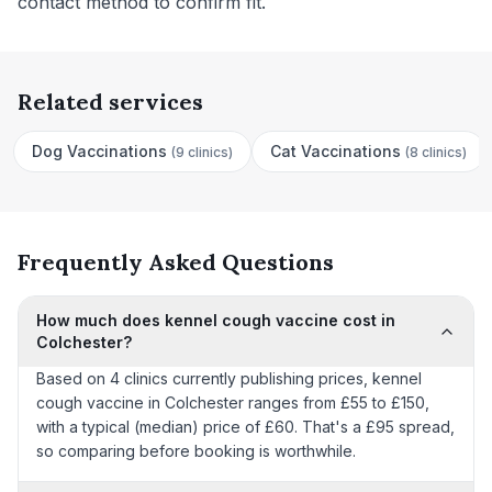
contact method to confirm fit.
Related services
Dog Vaccinations
Cat Vaccinations
(
9 clinics
)
(
8 clinics
)
Frequently Asked Questions
How much does kennel cough vaccine cost in
Colchester?
Based on 4 clinics currently publishing prices, kennel
cough vaccine in Colchester ranges from £55 to £150,
with a typical (median) price of £60. That's a £95 spread,
so comparing before booking is worthwhile.