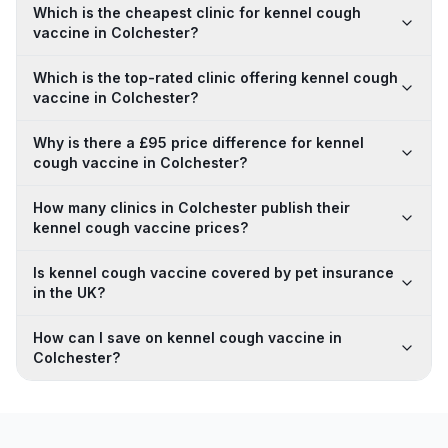
Which is the cheapest clinic for kennel cough
vaccine in Colchester?
Which is the top-rated clinic offering kennel cough
vaccine in Colchester?
Why is there a £95 price difference for kennel
cough vaccine in Colchester?
How many clinics in Colchester publish their
kennel cough vaccine prices?
Is kennel cough vaccine covered by pet insurance
in the UK?
How can I save on kennel cough vaccine in
Colchester?