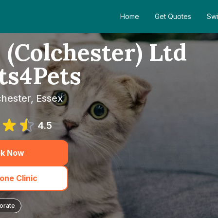
Home
Get Quotes
Swi
(Colchester) Ltd
ts4Pets
chester, Essex
4.5
k Now
one Clinic
orate