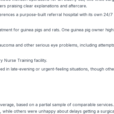
ers praising clear explanations and aftercare.
erences a purpose-built referral hospital with its own 24/7 
eatment for guinea pigs and rats. One guinea pig owner high
laucoma and other serious eye problems, including attempt
ry Nurse Training facility.
in late-evening or urgent-feeling situations, though other
w average, based on a partial sample of comparable servic
while others were unhappy about delays getting a surgical