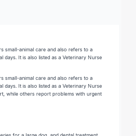
rs small-animal care and also refers to a
l days. It is also listed as a Veterinary Nurse
rs small-animal care and also refers to a
l days. It is also listed as a Veterinary Nurse
ort, while others report problems with urgent
ries for a large dog, and dental treatment