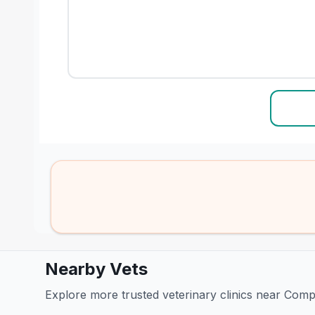
Nearby Vets
Explore more trusted veterinary clinics near Com