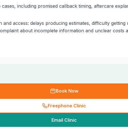
cases, including promised callback timing, aftercare expla
 and access: delays producing estimates, difficulty gettin
complaint about incomplete information and unclear costs a
Book Now
Freephone Clinic
Email Clinic