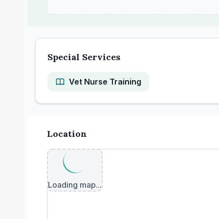
Special Services
Vet Nurse Training
Location
Loading map...