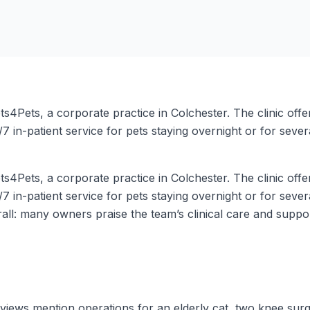
4Pets, a corporate practice in Colchester. The clinic offe
7 in-patient service for pets staying overnight or for severa
4Pets, a corporate practice in Colchester. The clinic offe
7 in-patient service for pets staying overnight or for severa
erall: many owners praise the team’s clinical care and supp
views mention operations for an elderly cat, two knee surge