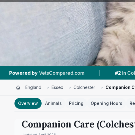
#2
In Colchester
|
4.5 ★
From 568 Revie
England
>
Essex
>
Colchester
>
Companion Ca
Overview
Animals
Pricing
Opening Hours
Re
Companion Care (Colchest
Updated
April 2026