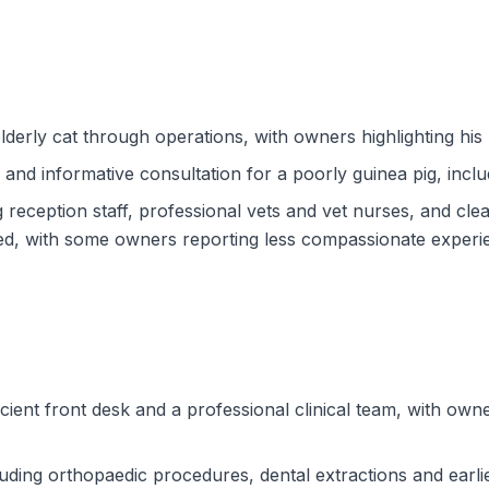
derly cat through operations, with owners highlighting his
nd informative consultation for a poorly guinea pig, inclu
reception staff, professional vets and vet nurses, and cle
ed, with some owners reporting less compassionate experien
icient front desk and a professional clinical team, with own
luding orthopaedic procedures, dental extractions and earlie