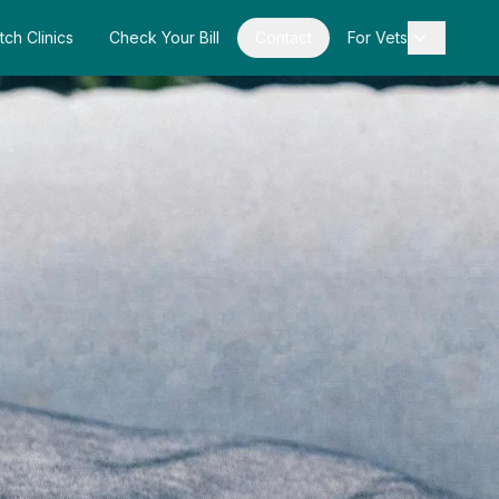
tch Clinics
Check Your Bill
Contact
For Vets