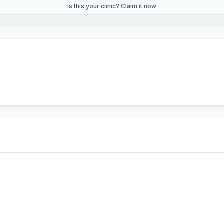
Is this your clinic? Claim it now