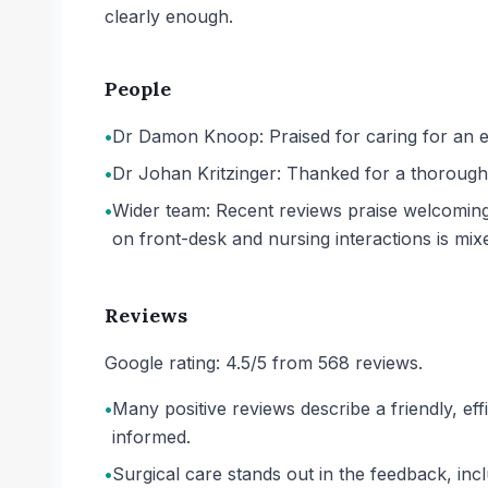
clearly enough.
People
•
Dr Damon Knoop: Praised for caring for an el
•
Dr Johan Kritzinger: Thanked for a thorough a
•
Wider team: Recent reviews praise welcoming 
on front-desk and nursing interactions is mix
Reviews
Google rating: 4.5/5 from 568 reviews.
•
Many positive reviews describe a friendly, eff
informed.
•
Surgical care stands out in the feedback, inc