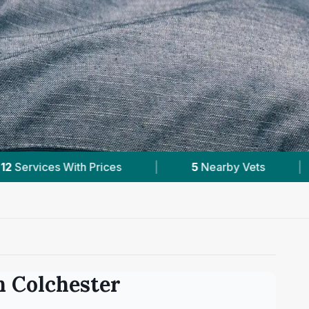
y Vets
|
Powered by
VetsCompared.com
in
Colchester