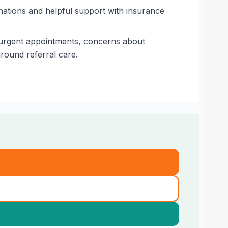
nations and helpful support with insurance
g urgent appointments, concerns about
round referral care.