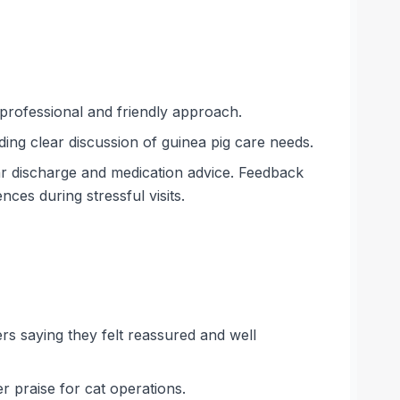
 professional and friendly approach.
ding clear discussion of guinea pig care needs.
ar discharge and medication advice. Feedback
ces during stressful visits.
ers saying they felt reassured and well
r praise for cat operations.