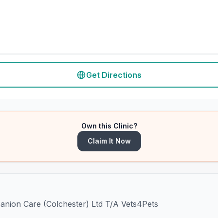
Get Directions
Own this Clinic?
Claim It Now
panion Care (Colchester) Ltd T/A Vets4Pets