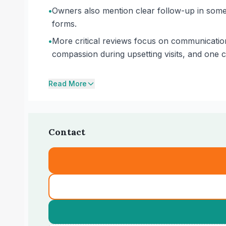
•
Owners also mention clear follow-up in some 
forms.
•
More critical reviews focus on communication
compassion during upsetting visits, and one 
Read More
Contact