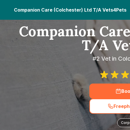
Companion Care (Colchester) Ltd T/A Vets4Pets
Companion Care 
T/A Ve
#2 Vet in Col
Boo
Freeph
Corp