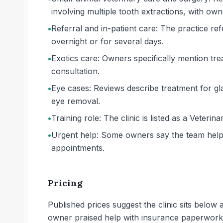
involving multiple tooth extractions, with own
•
Referral and in-patient care: The practice ref
overnight or for several days.
•
Exotics care: Owners specifically mention tr
consultation.
•
Eye cases: Reviews describe treatment for g
eye removal.
•
Training role: The clinic is listed as a Veterina
•
Urgent help: Some owners say the team helped 
appointments.
Pricing
Published prices suggest the clinic sits belo
owner praised help with insurance paperwork, 