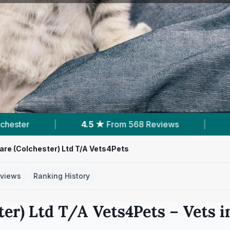
ws
|
12
Services With Prices
|
5
Nearb
re (Colchester) Ltd T/A Vets4Pets
views
Ranking History
er) Ltd T/A Vets4Pets
– Vets 