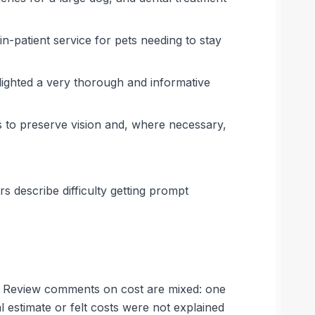
in-patient service for pets needing to stay
lighted a very thorough and informative
s to preserve vision and, where necessary,
s describe difficulty getting prompt
es. Review comments on cost are mixed: one
 estimate or felt costs were not explained