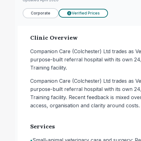
Corporate
Verified Prices
£
Clinic Overview
Companion Care (Colchester) Ltd trades as Vets
purpose-built referral hospital with its own 24/
Training facility.
Companion Care (Colchester) Ltd trades as Vets
purpose-built referral hospital with its own 24/
Training facility. Recent feedback is mixed ov
access, organisation and clarity around costs.
Services
•
Small-animal veterinary care and surgery: Re