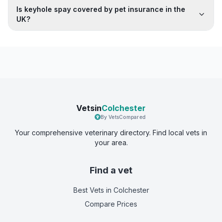
Is keyhole spay covered by pet insurance in the
UK?
Vetsin
Colchester
By VetsCompared
Your comprehensive veterinary directory. Find local vets in
your area.
Find a vet
Best Vets
in Colchester
Compare Prices