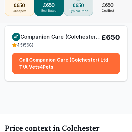
£
650
£
650
£
650
£
650
Best Rated
Costliest
Cheapest
Typical Price
£650
Companion Care (Colchester) Ltd T/A Vets4Pets
#
1
4.5
(
568
)
Call Companion Care (Colchester) Ltd
T/A Vets4Pets
Price context in
Colchester