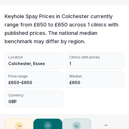
Keyhole Spay Prices in Colchester currently
range from £650 to £650 across 1 clinics with
published prices. The national median
benchmark may differ by region.
Location
Clinics with prices
Colchester, Essex
1
Price range
Median
£650–£650
£650
Currency
GBP