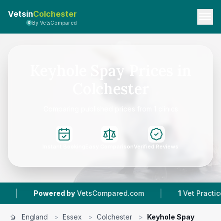
Vetsin
Colchester
By VetsCompared
Keyhole Spay Prices in
Colchester
Comparing published prices from 1 clinics
Instant Booking
Easy Comparison
Verified Reviews
|
|
Powered by
VetsCompared.com
1
Vet Practices 
England
>
Essex
>
Colchester
>
Keyhole Spay