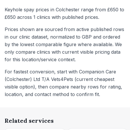
Keyhole spay prices in Colchester range from £650 to
£650 across 1 clinics with published prices.
Prices shown are sourced from active published rows
in our clinic dataset, normalized to GBP and ordered
by the lowest comparable figure where available. We
only compare clinics with current visible pricing data
for this location/service context.
For fastest conversion, start with Companion Care
(Colchester) Ltd T/A Vets4Pets (current cheapest
visible option), then compare nearby rows for rating,
location, and contact method to confirm fit.
Related services