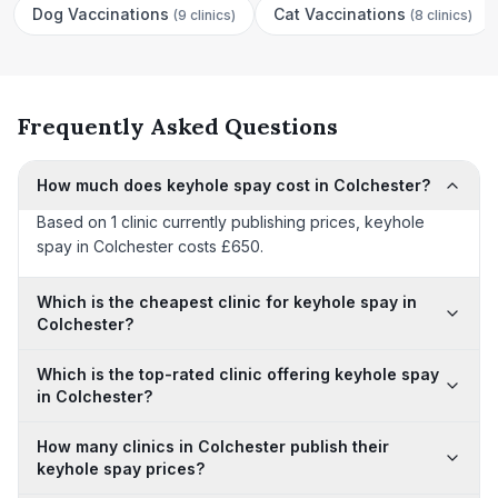
Dog Vaccinations
Cat Vaccinations
(
9 clinics
)
(
8 clinics
)
Frequently Asked Questions
How much does keyhole spay cost in Colchester?
Based on 1 clinic currently publishing prices, keyhole
spay in Colchester costs £650.
Which is the cheapest clinic for keyhole spay in
Colchester?
Which is the top-rated clinic offering keyhole spay
in Colchester?
How many clinics in Colchester publish their
keyhole spay prices?