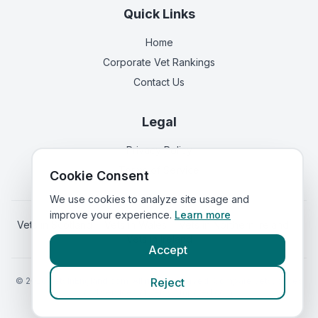
Quick Links
Home
Corporate Vet Rankings
Contact Us
Legal
Privacy Policy
Terms of Service
Cookie Consent
We use cookies to analyze site usage and
improve your experience.
Learn more
Vets in
Scotland
|
Vets in
Wales
|
Vets in
Northern Ireland
|
Vets in
Ireland
Accept
©
2026
VetsInEngland.com. All rights reserved. Compare vets, prices
Reject
and services at
VetsCompared.com
.