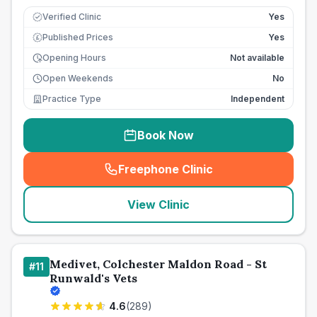
Verified Clinic
Yes
Published Prices
Yes
£
Opening Hours
Not available
Open Weekends
No
Practice Type
Independent
Book Now
Freephone Clinic
(
seo_lab_card_freephone
)
View Clinic
Medivet, Colchester Maldon Road - St
#
11
Runwald's Vets
4.6
(
289
)