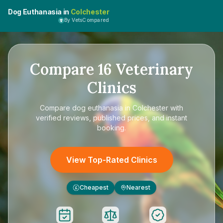
Dog Euthanasia in
Colchester
By VetsCompared
Compare
16
Veterinary
Clinics
Compare
dog euthanasia in Colchester
with
verified reviews, published prices, and instant
booking.
View Top-Rated Clinics
Cheapest
Nearest
£