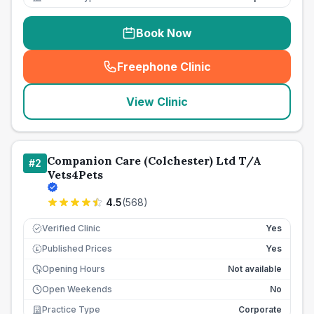
Book Now
Freephone Clinic
(
seo_lab_card_freephone
)
View Clinic
Companion Care (Colchester) Ltd T/A
#
2
Vets4Pets
4.5
(
568
)
Verified Clinic
Yes
Published Prices
Yes
£
Opening Hours
Not available
Open Weekends
No
Practice Type
Corporate