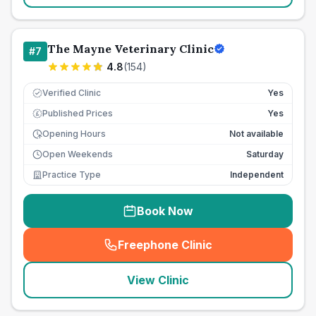
The Mayne Veterinary Clinic
#
7
4.8
(
154
)
Verified Clinic
Yes
Published Prices
Yes
£
Opening Hours
Not available
Open Weekends
Saturday
Practice Type
Independent
Book Now
Freephone Clinic
(
seo_lab_card_freephone
)
View Clinic