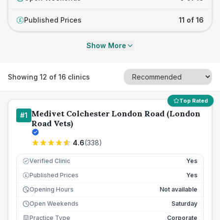
Published Prices
11 of 16
£
Show More
Showing
12
of
16
clinics
Top Rated
Medivet Colchester London Road (London
#
1
Road Vets)
4.6
(
338
)
Verified Clinic
Yes
Published Prices
Yes
£
Opening Hours
Not available
Open Weekends
Saturday
Practice Type
Corporate