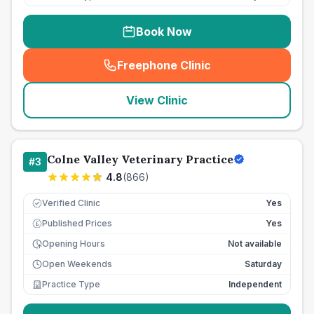
Book Now
Freephone Clinic
(
seo_lab_card_freephone
)
View Clinic
Colne Valley Veterinary Practice
#
3
4.8
(
866
)
Verified Clinic
Yes
Published Prices
Yes
£
Opening Hours
Not available
Open Weekends
Saturday
Practice Type
Independent