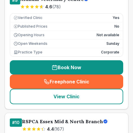
#
9
4.6
(
78
)
Verified Clinic
Yes
Published Prices
No
£
Opening Hours
Not available
Open Weekends
Sunday
Practice Type
Corporate
Book Now
Freephone Clinic
(
seo_lab_card_freephone
)
View Clinic
RSPCA Essex Mid & North Branch
#
10
4.4
(
167
)