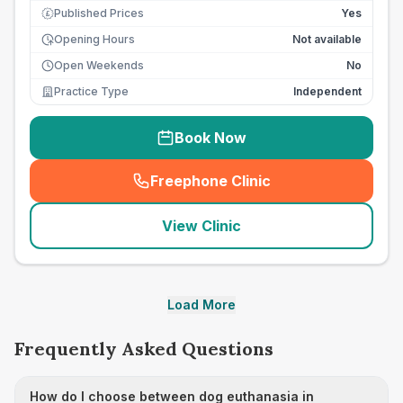
Published Prices
Yes
£
Opening Hours
Not available
Open Weekends
No
Practice Type
Independent
Book Now
Freephone Clinic
(
seo_lab_card_freephone
)
View Clinic
Load More
Frequently Asked Questions
How do I choose between dog euthanasia in