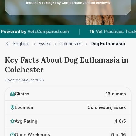
Instant Booking
Easy Comparison
Verified Reviews
|
|
ed.com
16
Vet Practices Tracked
4.6 ★
Avera
England
>
Essex
>
Colchester
>
Dog Euthanasia
Key Facts About Dog Euthanasia in
Colchester
Updated
August 2026
Clinics
16 clinics
Location
Colchester, Essex
Avg Rating
4.6/5
Open Weekends
9 of 16