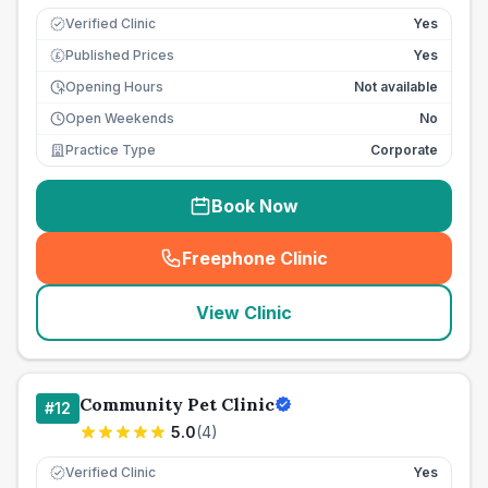
Verified Clinic
Yes
Published Prices
Yes
£
Opening Hours
Not available
Open Weekends
No
Practice Type
Corporate
Book Now
Freephone Clinic
(
seo_lab_card_freephone
)
View Clinic
Community Pet Clinic
#
12
5.0
(
4
)
Verified Clinic
Yes