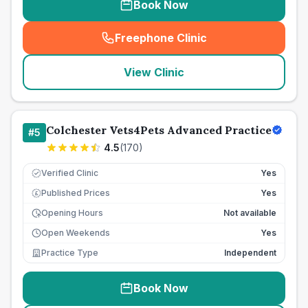
Book Now
Freephone Clinic
(
seo_lab_card_freephone
)
View Clinic
Colchester Vets4Pets Advanced Practice
#
5
4.5
(
170
)
Verified Clinic
Yes
Published Prices
Yes
£
Opening Hours
Not available
Open Weekends
Yes
Practice Type
Independent
Book Now