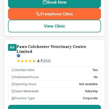
Book Now
Freephone Clinic
(
seo_lab_card_freephone
)
View Clinic
Paws Colchester Veterinary Centre
#
4
Limited
4.7
(
253
)
Verified Clinic
Yes
Published Prices
No
£
Opening Hours
Not available
Open Weekends
Saturday
Practice Type
Corporate