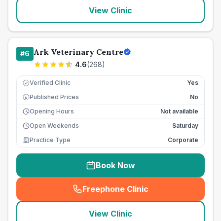
View Clinic
Ark Veterinary Centre
#
6
4.6
(
268
)
Verified Clinic
Yes
Published Prices
No
£
Opening Hours
Not available
Open Weekends
Saturday
Practice Type
Corporate
Book Now
Freephone Clinic
(
seo_lab_card_freephone
)
View Clinic