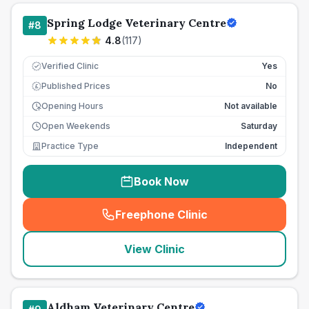
Spring Lodge Veterinary Centre
#
8
4.8
(
117
)
Verified Clinic
Yes
Published Prices
No
£
Opening Hours
Not available
Open Weekends
Saturday
Practice Type
Independent
Book Now
Freephone Clinic
(
seo_lab_card_freephone
)
View Clinic
Aldham Veterinary Centre