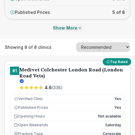
Published Prices
5 of 8
£
Show More
Showing
8
of
8
clinics
Top Rated
Medivet Colchester London Road (London
#
1
Road Vets)
4.6
(
338
)
Verified Clinic
Yes
Published Prices
Yes
£
Opening Hours
Not available
Open Weekends
Saturday
Practice Type
Corporate