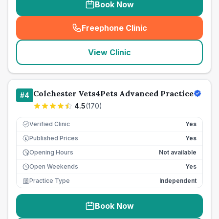
Book Now
Freephone Clinic
(
seo_lab_card_freephone
)
View Clinic
Colchester Vets4Pets Advanced Practice
#
4
4.5
(
170
)
Verified Clinic
Yes
Published Prices
Yes
£
Opening Hours
Not available
Open Weekends
Yes
Practice Type
Independent
Book Now