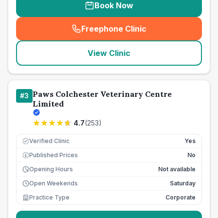
Book Now
Freephone Clinic
(
seo_lab_card_freephone
)
View Clinic
Paws Colchester Veterinary Centre
#
3
Limited
4.7
(
253
)
Verified Clinic
Yes
Published Prices
No
£
Opening Hours
Not available
Open Weekends
Saturday
Practice Type
Corporate