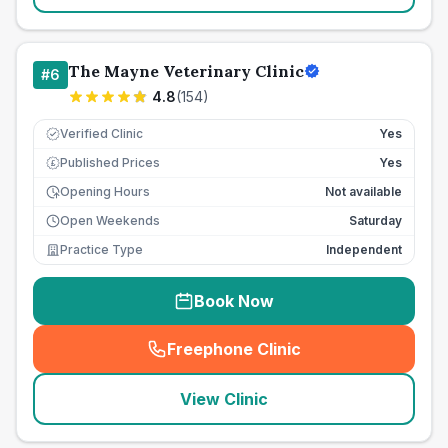
The Mayne Veterinary Clinic
#
6
4.8
(
154
)
Verified Clinic
Yes
Published Prices
Yes
£
Opening Hours
Not available
Open Weekends
Saturday
Practice Type
Independent
Book Now
Freephone Clinic
(
seo_lab_card_freephone
)
View Clinic