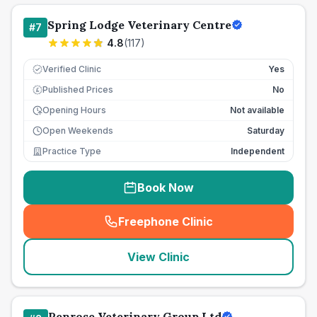
Spring Lodge Veterinary Centre
#
7
4.8
(
117
)
Verified Clinic
Yes
Published Prices
No
£
Opening Hours
Not available
Open Weekends
Saturday
Practice Type
Independent
Book Now
Freephone Clinic
(
seo_lab_card_freephone
)
View Clinic
Penrose Veterinary Group Ltd