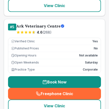
View Clinic
Ark Veterinary Centre
#
5
4.6
(
268
)
Verified Clinic
Yes
Published Prices
No
£
Opening Hours
Not available
Open Weekends
Saturday
Practice Type
Corporate
Book Now
Freephone Clinic
(
seo_lab_card_freephone
)
View Clinic