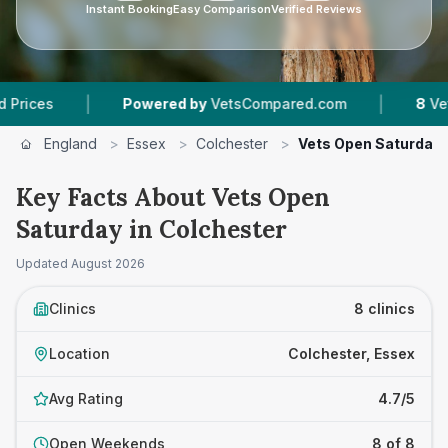
Instant Booking
Easy Comparison
Verified Reviews
|
|
Powered by
VetsCompared.com
8
Vet Practices
England
>
Essex
>
Colchester
>
Vets Open Saturday
Key Facts About Vets Open
Saturday in Colchester
Updated
August 2026
Clinics
8 clinics
Location
Colchester, Essex
Avg Rating
4.7/5
Open Weekends
8 of 8