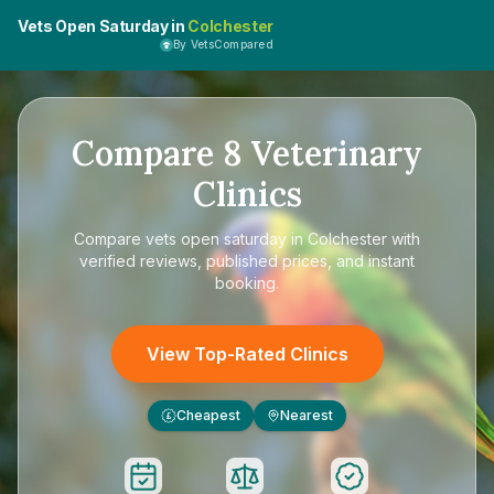
Vets Open Saturday in
Colchester
By VetsCompared
Compare
8
Veterinary
Clinics
Compare
vets open saturday in Colchester
with
verified reviews, published prices, and instant
booking.
View Top-Rated Clinics
Cheapest
Nearest
£