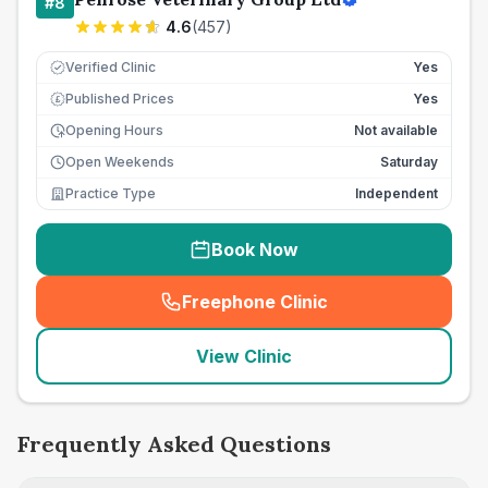
#
8
4.6
(
457
)
Verified Clinic
Yes
Published Prices
Yes
£
Opening Hours
Not available
Open Weekends
Saturday
Practice Type
Independent
Book Now
Freephone Clinic
(
seo_lab_card_freephone
)
View Clinic
Frequently Asked Questions