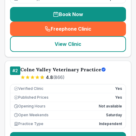
Book Now
Freephone Clinic
(
seo_lab_card_freephone
)
View Clinic
Colne Valley Veterinary Practice
#
2
4.8
(
866
)
Verified Clinic
Yes
Published Prices
Yes
£
Opening Hours
Not available
Open Weekends
Saturday
Practice Type
Independent