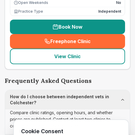
Open Weekends
No
Practice Type
Independent
Book Now
Freephone Clinic
(
seo_lab_card_freephone
)
View Clinic
Frequently Asked Questions
How do I choose between independent vets in
Colchester?
Compare clinic ratings, opening hours, and whether
prices are published. Contact at least two clinics to
confirm appointment availability and scope.
Cookie Consent