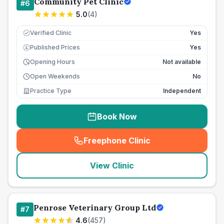
Community Pet Clinic
#
6
5.0
(
4
)
Verified Clinic
Yes
Published Prices
Yes
£
Opening Hours
Not available
Open Weekends
No
Practice Type
Independent
Book Now
Freephone Clinic
(
seo_lab_card_freephone
)
View Clinic
Penrose Veterinary Group Ltd
#
7
4.6
(
457
)