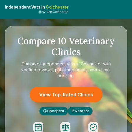
Independent Vets in
Colchester
By VetsCompared
Compare
10
Veterinary
Clinics
Compare
independent vets in Colchester
with
verified reviews, published prices, and instant
booking.
View Top-Rated Clinics
Cheapest
Nearest
£