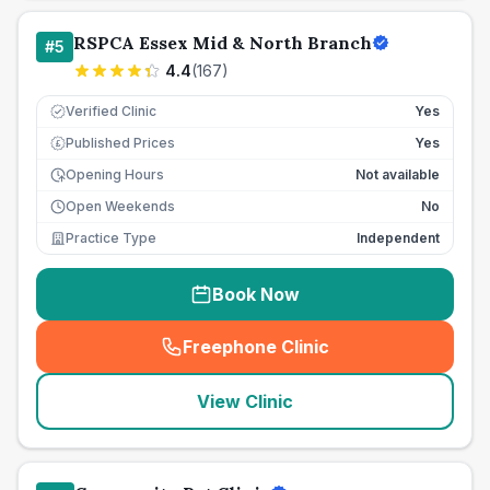
RSPCA Essex Mid & North Branch
#
5
4.4
(
167
)
Verified Clinic
Yes
Published Prices
Yes
£
Opening Hours
Not available
Open Weekends
No
Practice Type
Independent
Book Now
Freephone Clinic
(
seo_lab_card_freephone
)
View Clinic