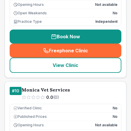
Opening Hours
Not available
Open Weekends
No
Practice Type
Independent
Book Now
Freephone Clinic
(
seo_lab_card_freephone
)
View Clinic
Monica Vet Services
#
10
0.0
(
0
)
Verified Clinic
No
Published Prices
No
£
Opening Hours
Not available