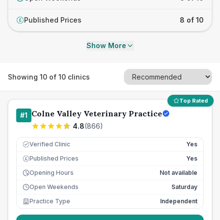
Published Prices
8 of 10
£
Show More
Showing
10
of
10
clinics
Top Rated
Colne Valley Veterinary Practice
#
1
4.8
(
866
)
Verified Clinic
Yes
Published Prices
Yes
£
Opening Hours
Not available
Open Weekends
Saturday
Practice Type
Independent