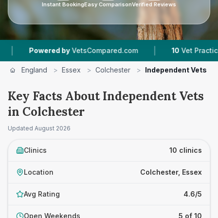
Instant Booking
Easy Comparison
Verified Reviews
|
wered by
VetsCompared.com
10
Vet Practices Tracked
England
>
Essex
>
Colchester
>
Independent Vets
Key Facts About Independent Vets
in Colchester
Updated
August 2026
Clinics
10 clinics
Location
Colchester, Essex
Avg Rating
4.6/5
Open Weekends
5 of 10