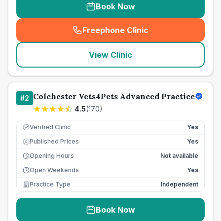
Book Now
Freephone Clinic
(
seo_lab_card_freephone
)
View Clinic
Colchester Vets4Pets Advanced Practice
#
2
4.5
(
170
)
Verified Clinic
Yes
Published Prices
Yes
£
Opening Hours
Not available
Open Weekends
Yes
Practice Type
Independent
Book Now