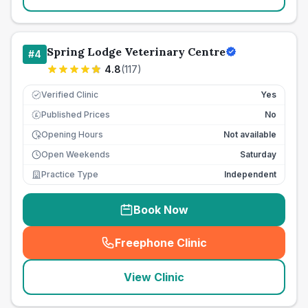
Spring Lodge Veterinary Centre
#
4
4.8
(
117
)
Verified Clinic
Yes
Published Prices
No
£
Opening Hours
Not available
Open Weekends
Saturday
Practice Type
Independent
Book Now
Freephone Clinic
(
seo_lab_card_freephone
)
View Clinic