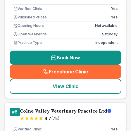
Verified Clinic
Yes
Published Prices
Yes
£
Opening Hours
Not available
Open Weekends
Saturday
Practice Type
Independent
Book Now
Freephone Clinic
(
seo_lab_card_freephone
)
View Clinic
Colne Valley Veterinary Practice Ltd
#
8
4.7
(
78
)
Verified Clinic
Yes