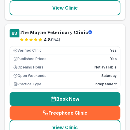
View Clinic
The Mayne Veterinary Clinic
#
3
4.8
(
154
)
Verified Clinic
Yes
Published Prices
Yes
£
Opening Hours
Not available
Open Weekends
Saturday
Practice Type
Independent
Book Now
Freephone Clinic
(
seo_lab_card_freephone
)
View Clinic