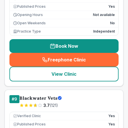
Published Prices
Yes
£
Opening Hours
Not available
Open Weekends
No
Practice Type
Independent
Book Now
Freephone Clinic
(
seo_lab_card_freephone
)
View Clinic
Blackwater Vets
#
9
3.7
(
121
)
Verified Clinic
Yes
Published Prices
Yes
£