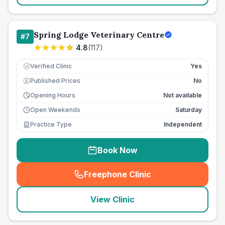
Spring Lodge Veterinary Centre
#
7
4.8
(
117
)
Verified Clinic
Yes
Published Prices
No
£
Opening Hours
Not available
Open Weekends
Saturday
Practice Type
Independent
Book Now
Freephone Clinic
(
seo_lab_card_freephone
)
View Clinic