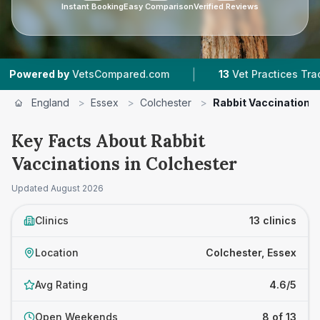
Instant Booking
Easy Comparison
Verified Reviews
|
|
VetsCompared.com
13
Vet Practices Tracked
England
>
Essex
>
Colchester
>
Rabbit Vaccinations
Key Facts About Rabbit
Vaccinations in Colchester
Updated
August 2026
Clinics
13 clinics
Location
Colchester, Essex
Avg Rating
4.6/5
Open Weekends
8 of 13