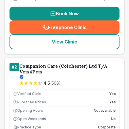
Book Now
Freephone Clinic
(
seo_lab_card_freephone
)
View Clinic
Companion Care (Colchester) Ltd T/A
#
2
Vets4Pets
4.5
(
568
)
Verified Clinic
Yes
Published Prices
Yes
£
Opening Hours
Not available
Open Weekends
No
Practice Type
Corporate