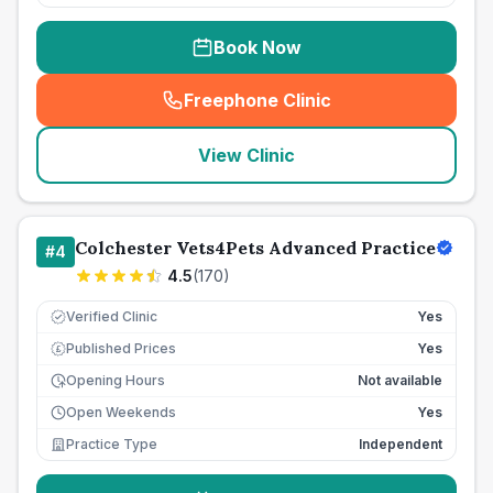
Book Now
Freephone Clinic
(
seo_lab_card_freephone
)
View Clinic
Colchester Vets4Pets Advanced Practice
#
4
4.5
(
170
)
Verified Clinic
Yes
Published Prices
Yes
£
Opening Hours
Not available
Open Weekends
Yes
Practice Type
Independent