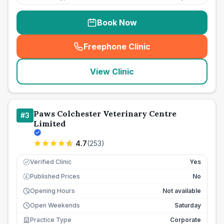
Book Now
Freephone Clinic
(
seo_lab_card_freephone
)
View Clinic
Paws Colchester Veterinary Centre
#
3
Limited
4.7
(
253
)
Verified Clinic
Yes
Published Prices
No
£
Opening Hours
Not available
Open Weekends
Saturday
Practice Type
Corporate