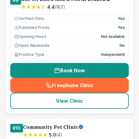
#
9
4.4
(
167
)
Verified Clinic
Yes
Published Prices
Yes
£
Opening Hours
Not available
Open Weekends
No
Practice Type
Independent
Book Now
Freephone Clinic
(
seo_lab_card_freephone
)
View Clinic
Community Pet Clinic
#
10
5.0
(
4
)