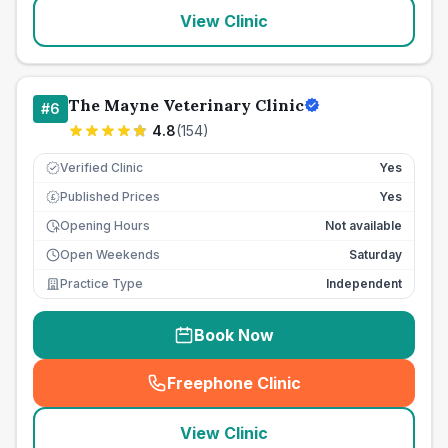
View Clinic
The Mayne Veterinary Clinic
#
6
4.8
(
154
)
Verified Clinic
Yes
Published Prices
Yes
£
Opening Hours
Not available
Open Weekends
Saturday
Practice Type
Independent
Book Now
Freephone Clinic
(
seo_lab_card_freephone
)
View Clinic