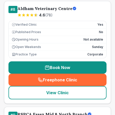
Aldham Veterinary Centre
#
8
4.6
(
78
)
Verified Clinic
Yes
Published Prices
No
£
Opening Hours
Not available
Open Weekends
Sunday
Practice Type
Corporate
Book Now
Freephone Clinic
(
seo_lab_card_freephone
)
View Clinic
RSPCA Essex Mid & North Branch