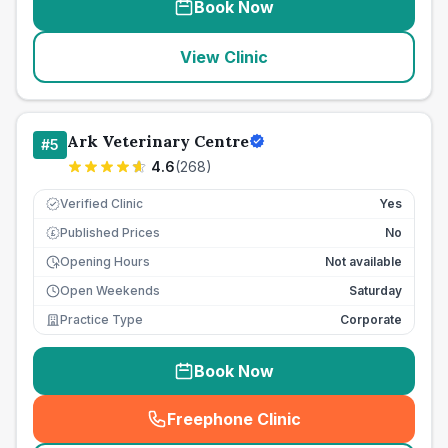
Book Now
View Clinic
Ark Veterinary Centre
#
5
4.6
(
268
)
Verified Clinic
Yes
Published Prices
No
£
Opening Hours
Not available
Open Weekends
Saturday
Practice Type
Corporate
Book Now
Freephone Clinic
(
seo_lab_card_freephone
)