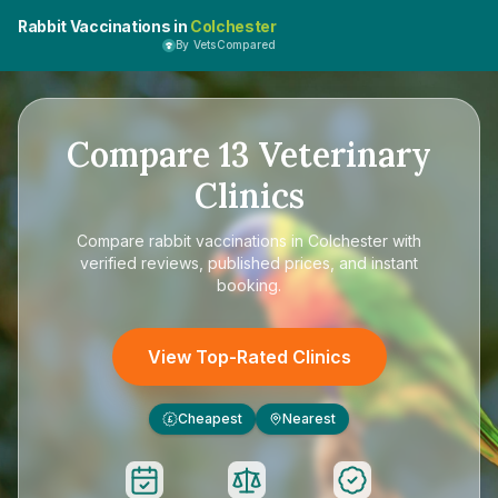
Rabbit Vaccinations in
Colchester
By VetsCompared
Compare
13
Veterinary
Clinics
Compare
rabbit vaccinations in Colchester
with
verified reviews, published prices, and instant
booking.
View Top-Rated Clinics
Cheapest
Nearest
£