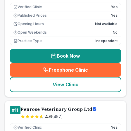
Verified Clinic
Yes
Published Prices
Yes
£
Opening Hours
Not available
Open Weekends
No
Practice Type
Independent
Book Now
Freephone Clinic
(
seo_lab_card_freephone
)
View Clinic
Penrose Veterinary Group Ltd
#
11
4.6
(
457
)
Verified Clinic
Yes