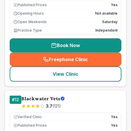
Published Prices
Yes
£
Opening Hours
Not available
Open Weekends
Saturday
Practice Type
Independent
Book Now
Freephone Clinic
(
seo_lab_card_freephone
)
View Clinic
Blackwater Vets
#
12
3.7
(
121
)
Verified Clinic
Yes
Published Prices
Yes
£