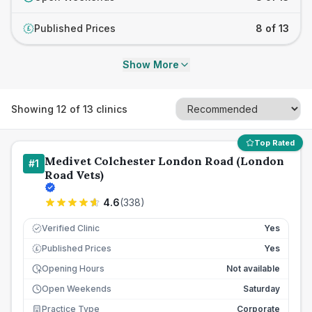
Published Prices
8 of 13
£
Show More
Showing
12
of
13
clinics
Top Rated
Medivet Colchester London Road (London
#
1
Road Vets)
4.6
(
338
)
Verified Clinic
Yes
Published Prices
Yes
£
Opening Hours
Not available
Open Weekends
Saturday
Practice Type
Corporate