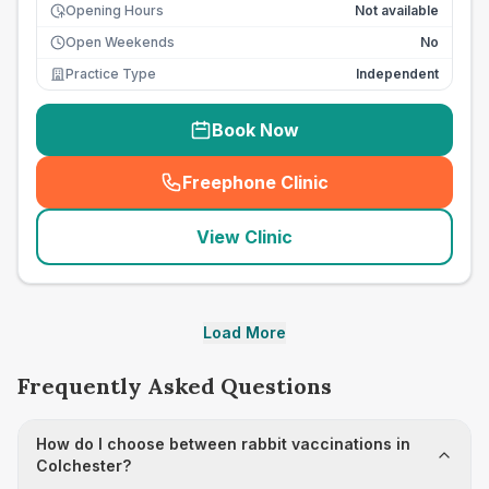
Opening Hours
Not available
Open Weekends
No
Practice Type
Independent
Book Now
Freephone Clinic
(
seo_lab_card_freephone
)
View Clinic
Load More
Frequently Asked Questions
How do I choose between rabbit vaccinations in
Colchester?