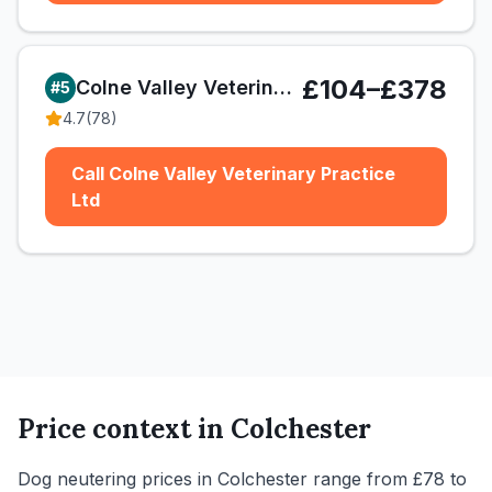
£104–£378
Colne Valley Veterinary Practice Ltd
#
5
4.7
(
78
)
Call Colne Valley Veterinary Practice
Ltd
Price context in
Colchester
Dog neutering prices in Colchester range from £78 to