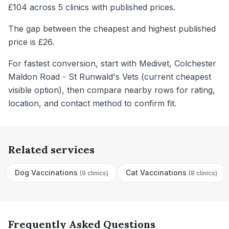
£104 across 5 clinics with published prices.
The gap between the cheapest and highest published
price is £26.
For fastest conversion, start with Medivet, Colchester
Maldon Road - St Runwald's Vets (current cheapest
visible option), then compare nearby rows for rating,
location, and contact method to confirm fit.
Related services
Dog Vaccinations
Cat Vaccinations
(
9 clinics
)
(
8 clinics
)
Frequently Asked Questions