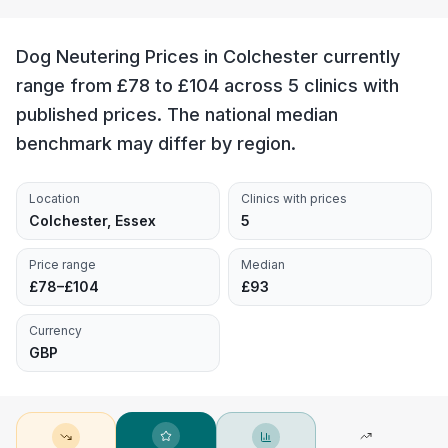
Dog Neutering Prices in Colchester currently
range from £78 to £104 across 5 clinics with
published prices. The national median
benchmark may differ by region.
Location
Clinics with prices
Colchester, Essex
5
Price range
Median
£78–£104
£93
Currency
GBP