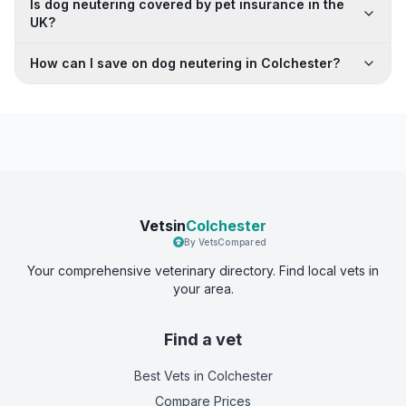
Is dog neutering covered by pet insurance in the
UK?
How can I save on dog neutering in Colchester?
Vetsin
Colchester
By VetsCompared
Your comprehensive veterinary directory. Find local vets in
your area.
Find a vet
Best Vets
in Colchester
Compare Prices