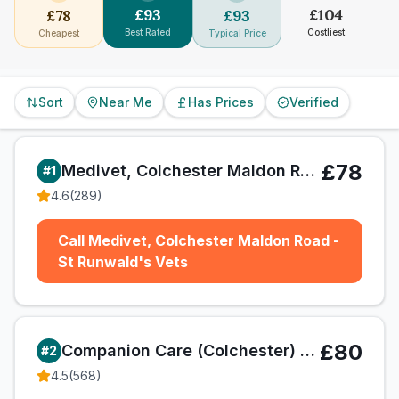
£
93
£
104
£
78
£
93
Best Rated
Costliest
Cheapest
Typical Price
Sort
Near Me
Has Prices
Verified
£78
Medivet, Colchester Maldon Road - St Runwald's Vets
#
1
4.6
(
289
)
Call Medivet, Colchester Maldon Road -
St Runwald's Vets
£80
Companion Care (Colchester) Ltd T/A Vets4Pets
#
2
4.5
(
568
)