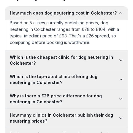
How much does dog neutering cost in Colchester?
Based on 5 clinics currently publishing prices, dog
neutering in Colchester ranges from £78 to £104, with a
typical (median) price of £93. That's a £26 spread, so
comparing before booking is worthwhile.
Which is the cheapest clinic for dog neutering in
Colchester?
Which is the top-rated clinic offering dog
neutering in Colchester?
Why is there a £26 price difference for dog
neutering in Colchester?
How many clinics in Colchester publish their dog
neutering prices?