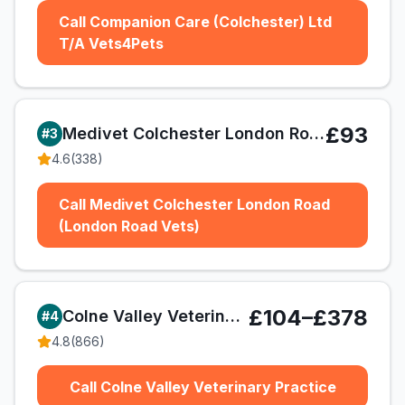
Call Companion Care (Colchester) Ltd
T/A Vets4Pets
£93
Medivet Colchester London Road (London Road Vets)
#
3
4.6
(
338
)
Call Medivet Colchester London Road
(London Road Vets)
£104–£378
Colne Valley Veterinary Practice
#
4
4.8
(
866
)
Call Colne Valley Veterinary Practice