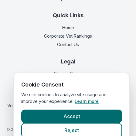
Quick Links
Home
Corporate Vet Rankings
Contact Us
Legal
Privacy Policy
Terms of Service
Cookie Consent
We use cookies to analyze site usage and
improve your experience.
Learn more
Vets in
Scotland
|
Vets in
Wales
|
Vets in
Northern Ireland
|
Vets in
Ireland
Accept
©
2026
VetsInEngland.com. All rights reserved. Compare vets, prices
Reject
and services at
VetsCompared.com
.