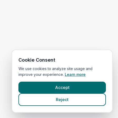
Cookie Consent
We use cookies to analyze site usage and
improve your experience.
Learn more
Accept
Reject