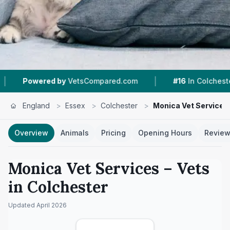
|
|
y
VetsCompared.com
#16
In Colchester
6
Nea
England
>
Essex
>
Colchester
>
Monica Vet Services
Overview
Animals
Pricing
Opening Hours
Revie
Monica Vet Services
– Vets
in
Colchester
Updated
April 2026