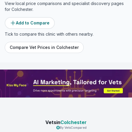
View local price comparisons and specialist discovery pages
for
Colchester
.
Add to Compare
Tick to compare this clinic with others nearby.
Compare Vet Prices in
Colchester
Vetsin
Colchester
By VetsCompared