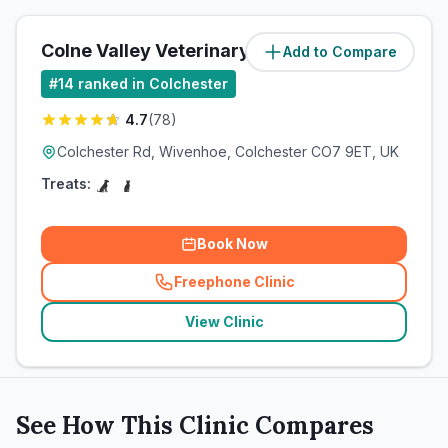
Colne Valley Veterinary Practice Ltd
Add to Compare
#
14
ranked in Colchester
4.7
(
78
)
Colchester Rd, Wivenhoe, Colchester CO7 9ET, UK
Treats:
Book Now
Freephone Clinic
(
related_clinics_call
)
View Clinic
See How This Clinic Compares