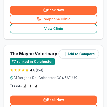
Book Now
Freephone Clinic
(
related_clinics_call
)
View Clinic
The Mayne Veterinary Clinic
Add to Compare
#
7
ranked in Colchester
4.8
(
154
)
81 Bergholt Rd, Colchester CO4 5AF, UK
Treats:
Book Now