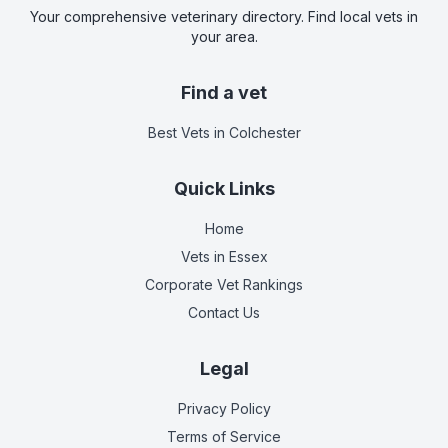
Your comprehensive veterinary directory. Find local vets in
your area.
Find a vet
Best Vets
in Colchester
Quick Links
Home
Vets in
Essex
Corporate Vet Rankings
Contact Us
Legal
Privacy Policy
Terms of Service