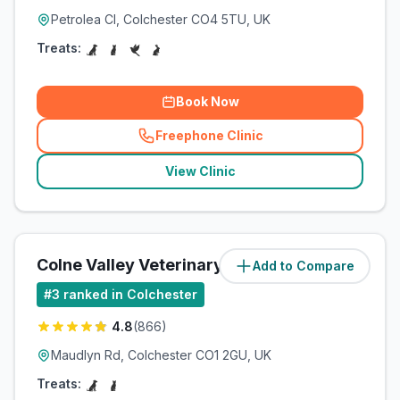
Petrolea Cl, Colchester CO4 5TU, UK
Treats:
Book Now
Freephone Clinic
(
related_clinics_call
)
View Clinic
Colne Valley Veterinary Practice
Add to Compare
#
3
ranked in Colchester
4.8
(
866
)
Maudlyn Rd, Colchester CO1 2GU, UK
Treats: