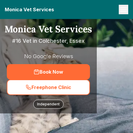
Monica Vet Services
Monica Vet Services
#16 Vet in Colchester, Essex
No Google Reviews
Book Now
Freephone Clinic
Independent