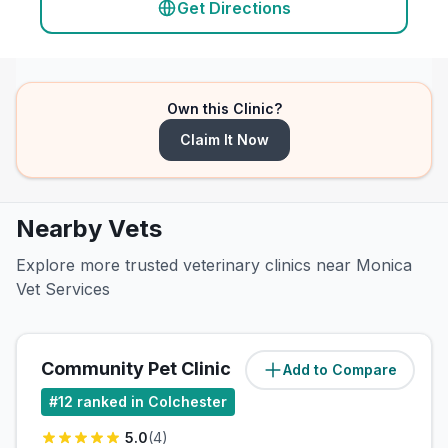
Get Directions
Own this Clinic?
Claim It Now
Nearby Vets
Explore more trusted veterinary clinics near Monica
Vet Services
Community Pet Clinic
Add to Compare
#
12
ranked in Colchester
5.0
(
4
)