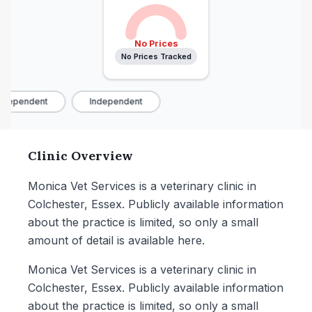
No Prices
No Prices Tracked
ndependent
Independent
Clinic Overview
Monica Vet Services is a veterinary clinic in
Colchester, Essex. Publicly available information
about the practice is limited, so only a small
amount of detail is available here.
Monica Vet Services is a veterinary clinic in
Colchester, Essex. Publicly available information
about the practice is limited, so only a small