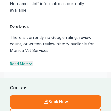
No named staff information is currently
available.
Reviews
There is currently no Google rating, review
count, or written review history available for
Monica Vet Services.
Read More
Contact
Book Now