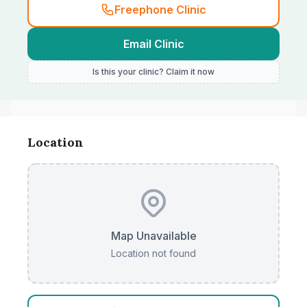
Freephone Clinic
Email Clinic
Is this your clinic? Claim it now
Location
Map Unavailable
Location not found