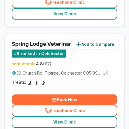
Freephone Clinic
(
related_clinics_call
)
View Clinic
Spring Lodge Veterinary Centre
Add to Compare
#
8
ranked in Colchester
4.8
(
117
)
39 Church Rd, Tiptree, Colchester CO5 0SU, UK
Treats:
Book Now
Freephone Clinic
(
related_clinics_call
)
View Clinic