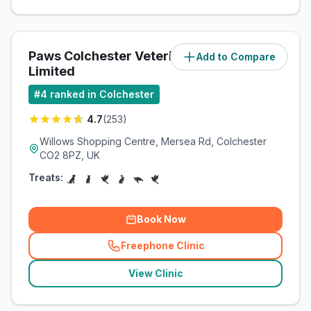
Paws Colchester Veterinary Centre
Add to Compare
Limited
#
4
ranked in Colchester
4.7
(
253
)
Willows Shopping Centre, Mersea Rd, Colchester
CO2 8PZ, UK
Treats:
Book Now
Freephone Clinic
(
related_clinics_call
)
View Clinic