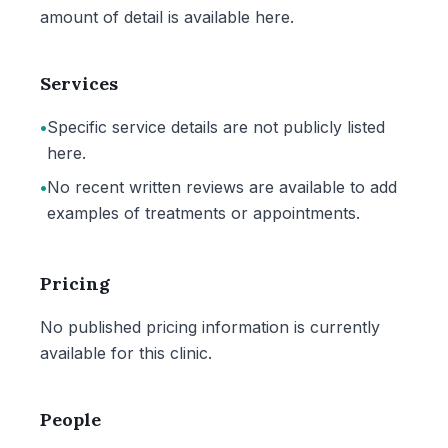
amount of detail is available here.
Services
•
Specific service details are not publicly listed
here.
•
No recent written reviews are available to add
examples of treatments or appointments.
Pricing
No published pricing information is currently
available for this clinic.
People